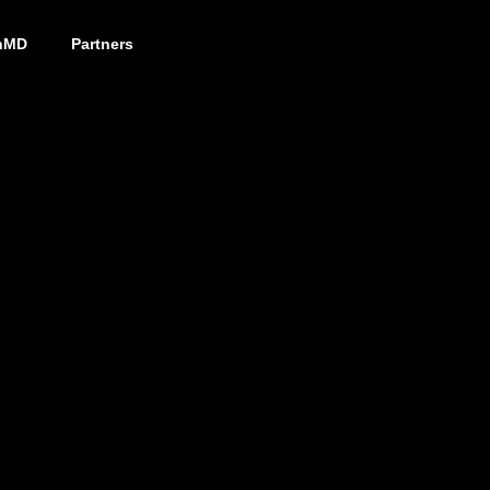
nMD
Partners