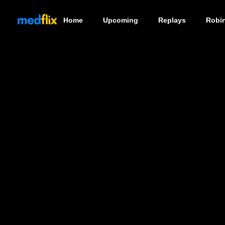
Home
Upcoming
Replays
Robi