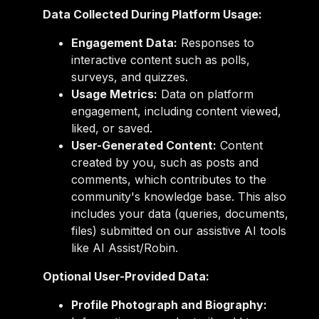
Data Collected During Platform Usage:
Engagement Data:
Responses to
interactive content such as polls,
surveys, and quizzes.
Usage Metrics:
Data on platform
engagement, including content viewed,
liked, or saved.
User-Generated Content:
Content
created by you, such as posts and
comments, which contributes to the
community's knowledge base. This also
includes your data (queries, documents,
files) submitted on our assistive AI tools
like AI Assist/Robin.
Optional User-Provided Data:
Profile Photograph and Biography: