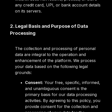
any credit card, UPI, or bank account details
on its servers.
2. Legal Basis and Purpose of Data
Processing
The collection and processing of personal
data are integral to the operation and
enhancement of the platform. We process
your data based on the following legal
grounds:
Consent:
Your free, specific, informed,
and unambiguous consent is the
primary basis for our data processing
activities. By agreeing to this policy, you
provide consent for the collection and