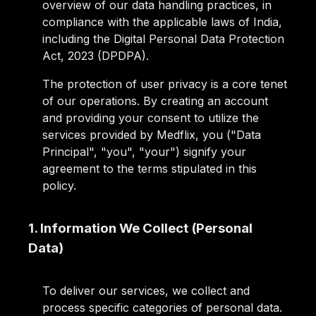
overview of our data handling practices, in
compliance with the applicable laws of India,
including the Digital Personal Data Protection
Act, 2023 (DPDPA).
The protection of user privacy is a core tenet
of our operations. By creating an account
and providing your consent to utilize the
services provided by Medflix, you ("Data
Principal", "you", "your") signify your
agreement to the terms stipulated in this
policy.
1. Information We Collect (Personal
Data)
To deliver our services, we collect and
process specific categories of personal data.