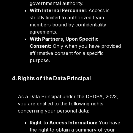
governmental authority.
With Internal Personnel:
Access is
strictly limited to authorized team
members bound by confidentiality
agreements.
With Partners, Upon Specific
Consent:
Only when you have provided
affirmative consent for a specific
purpose.
4. Rights of the Data Principal
As a Data Principal under the DPDPA, 2023,
you are entitled to the following rights
concerning your personal data:
Right to Access Information:
You have
the right to obtain a summary of your