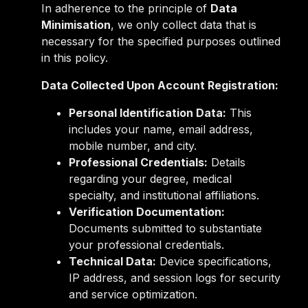
In adherence to the principle of
Data
Minimisation
, we only collect data that is
necessary for the specified purposes outlined
in this policy.
Data Collected Upon Account Registration:
Personal Identification Data:
This
includes your name, email address,
mobile number, and city.
Professional Credentials:
Details
regarding your degree, medical
specialty, and institutional affiliations.
Verification Documentation:
Documents submitted to substantiate
your professional credentials.
Technical Data:
Device specifications,
IP address, and session logs for security
and service optimization.