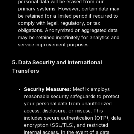
personal data will be erased from our
primary systems. However, certain data may
be retained for a limited period if required to
comply with legal, regulatory, or tax
obligations. Anonymized or aggregated data
may be retained indefinitely for analytics and
service improvement purposes.
5. Data Security and International
Transfers
Security Measures:
Medflix employs
reasonable security safeguards to protect
your personal data from unauthorized
access, disclosure, or misuse. This
includes secure authentication (OTP), data
encryption (SSL/TLS), and restricted
internal access. In the event of a data