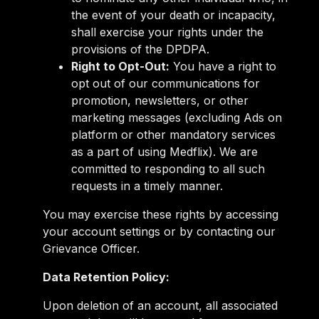
the event of your death or incapacity,
shall exercise your rights under the
provisions of the DPDPA.
Right to Opt-Out:
You have a right to
opt out of our communications for
promotion, newsletters, or other
marketing messages (excluding Ads on
platform or other mandatory services
as a part of using Medflix). We are
committed to responding to all such
requests in a timely manner.
You may exercise these rights by accessing
your account settings or by contacting our
Grievance Officer.
Data Retention Policy:
Upon deletion of an account, all associated