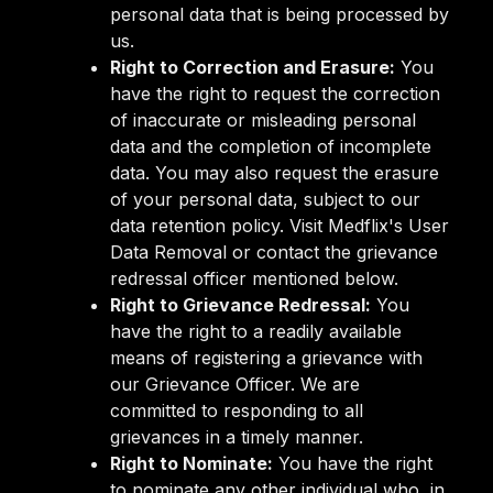
personal data that is being processed by
us.
Right to Correction and Erasure:
You
have the right to request the correction
of inaccurate or misleading personal
data and the completion of incomplete
data. You may also request the erasure
of your personal data, subject to our
data retention policy. Visit Medflix's User
Data Removal or contact the grievance
redressal officer mentioned below.
Right to Grievance Redressal:
You
have the right to a readily available
means of registering a grievance with
our Grievance Officer. We are
committed to responding to all
grievances in a timely manner.
Right to Nominate:
You have the right
to nominate any other individual who, in