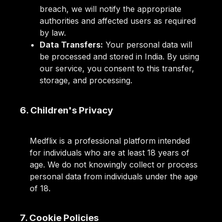
breach, we will notify the appropriate
authorities and affected users as required
by law.
Data Transfers:
Your personal data will
be processed and stored in India. By using
our service, you consent to this transfer,
storage, and processing.
6. Children's Privacy
Medflix is a professional platform intended
for individuals who are at least 18 years of
age. We do not knowingly collect or process
personal data from individuals under the age
of 18.
7. Cookie Policies