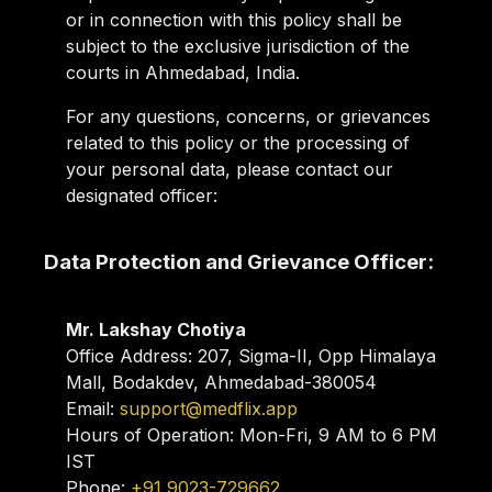
or in connection with this policy shall be
subject to the exclusive jurisdiction of the
courts in Ahmedabad, India.
For any questions, concerns, or grievances
related to this policy or the processing of
your personal data, please contact our
designated officer:
Data Protection and Grievance Officer:
Mr. Lakshay Chotiya
Office Address:
207, Sigma-II, Opp Himalaya
Mall, Bodakdev, Ahmedabad-380054
Email:
support@medflix.app
Hours of Operation:
Mon-Fri, 9 AM to 6 PM
IST
Phone:
+91 9023-729662