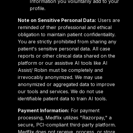
Information you voluntarily add to your
profile.
Note on Sensitive Personal Data:
Users are
reminded of their professional and ethical
obligation to maintain patient confidentiality.
You are strictly prohibited from sharing any
patient's sensitive personal data. All case
reports or other clinical data shared on the
platform or our assistive AI tools like AI
Assist/ Robin must be completely and
irrevocably anonymized. We may use
anonymized or aggregated data to improve
our tools and services. We do not use
identifiable patient data to train AI tools.
Payment Information:
For payment
processing, Medflix utilizes "Razorpay," a
secure, PCI-compliant third-party platform.
Medflix does not receive, process, or store