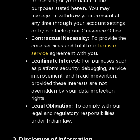
processing of your data for the
purposes stated herein. You may
manage or withdraw your consent at
any time through your account settings
or by contacting our Grievance Officer.
Contractual Necessity:
To provide the
core services and fulfill our
terms of
service
agreement with you.
Legitimate Interest:
For purposes such
as platform security, debugging, service
improvement, and fraud prevention,
provided these interests are not
overridden by your data protection
rights.
Legal Obligation:
To comply with our
legal and regulatory responsibilities
under Indian law.
3. Disclosure of Information