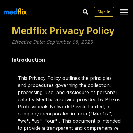
Sign In
Medflix Privacy Policy
Effective Date: September 08, 2025
Introduction
This Privacy Policy outlines the principles
and procedures governing the collection,
processing, use, and disclosure of personal
data by Medflix, a service provided by Plexus
Professionals Network Private Limited, a
company incorporated in India ("Medflix",
"we", "us", "our"). This document is intended
to provide a transparent and comprehensive