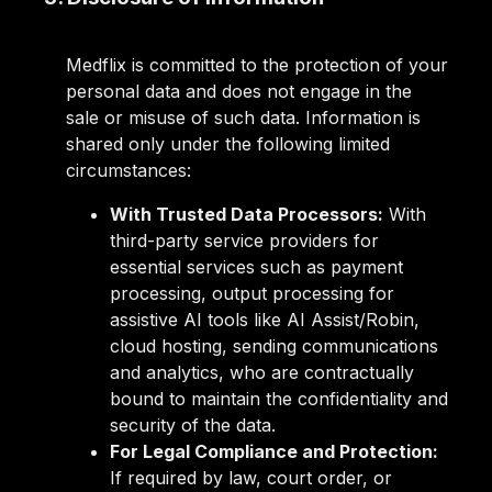
Medflix is committed to the protection of your
personal data and does not engage in the
sale or misuse of such data. Information is
shared only under the following limited
circumstances:
With Trusted Data Processors:
With
third-party service providers for
essential services such as payment
processing, output processing for
assistive AI tools like AI Assist/Robin,
cloud hosting, sending communications
and analytics, who are contractually
bound to maintain the confidentiality and
security of the data.
For Legal Compliance and Protection:
If required by law, court order, or