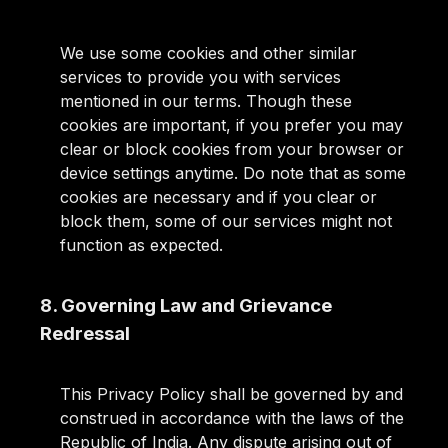
We use some cookies and other similar
services to provide you with services
mentioned in our terms. Though these
cookies are important, if you prefer you may
clear or block cookies from your browser or
device settings anytime. Do note that as some
cookies are necessary and if you clear or
block them, some of our services might not
function as expected.
8. Governing Law and Grievance
Redressal
This Privacy Policy shall be governed by and
construed in accordance with the laws of the
Republic of India. Any dispute arising out of