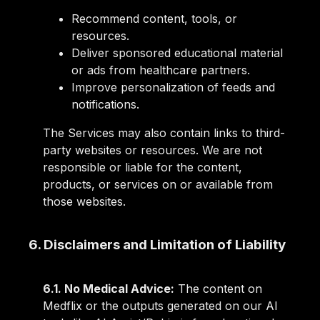
Recommend content, tools, or
resources.
Deliver sponsored educational material
or ads from healthcare partners.
Improve personalization of feeds and
notifications.
The Services may also contain links to third-
party websites or resources. We are not
responsible or liable for the content,
products, or services on or available from
those websites.
6. Disclaimers and Limitation of Liability
6.1. No Medical Advice:
The content on
Medflix or the outputs generated on our AI