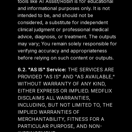
tools like AI Assist/Robin is for educational
and informational purposes only. It is not
intended to be, and should not be
considered, a substitute for independent
clinical judgment or professional medical
advice, diagnosis, or treatment. The outputs
may vary; You remain solely responsible for
verifying accuracy and appropriateness
before relying on such content or outputs.
6.2. "AS IS" Service:
THE SERVICES ARE
PROVIDED "AS IS" AND "AS AVAILABLE,"
WITHOUT WARRANTY OF ANY KIND,
EITHER EXPRESS OR IMPLIED. MEDFLIX
DISCLAIMS ALL WARRANTIES,
INCLUDING, BUT NOT LIMITED TO, THE
IMPLIED WARRANTIES OF
MERCHANTABILITY, FITNESS FOR A
PARTICULAR PURPOSE, AND NON-