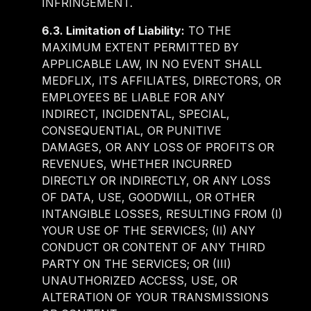
INFRINGEMENT.
6.3. Limitation of Liability:
TO THE
MAXIMUM EXTENT PERMITTED BY
APPLICABLE LAW, IN NO EVENT SHALL
MEDFLIX, ITS AFFILIATES, DIRECTORS, OR
EMPLOYEES BE LIABLE FOR ANY
INDIRECT, INCIDENTAL, SPECIAL,
CONSEQUENTIAL, OR PUNITIVE
DAMAGES, OR ANY LOSS OF PROFITS OR
REVENUES, WHETHER INCURRED
DIRECTLY OR INDIRECTLY, OR ANY LOSS
OF DATA, USE, GOODWILL, OR OTHER
INTANGIBLE LOSSES, RESULTING FROM (I)
YOUR USE OF THE SERVICES; (II) ANY
CONDUCT OR CONTENT OF ANY THIRD
PARTY ON THE SERVICES; OR (III)
UNAUTHORIZED ACCESS, USE, OR
ALTERATION OF YOUR TRANSMISSIONS