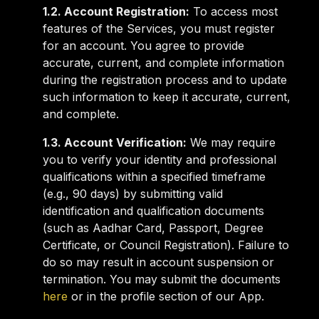
1.2. Account Registration:
To access most
features of the Services, you must register
for an account. You agree to provide
accurate, current, and complete information
during the registration process and to update
such information to keep it accurate, current,
and complete.
1.3. Account Verification:
We may require
you to verify your identity and professional
qualifications within a specified timeframe
(e.g., 90 days) by submitting valid
identification and qualification documents
(such as Aadhar Card, Passport, Degree
Certificate, or Council Registration). Failure to
do so may result in account suspension or
termination. You may submit the documents
here
or in the profile section of our App.