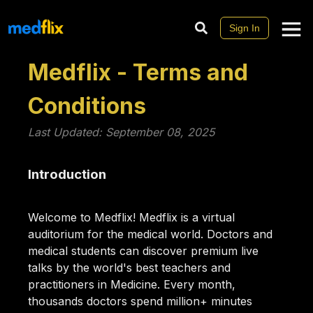
Sign In
Medflix - Terms and
Conditions
Last Updated: September 08, 2025
Introduction
Welcome to Medflix! Medflix is a virtual
auditorium for the medical world. Doctors and
medical students can discover premium live
talks by the world's best teachers and
practitioners in Medicine. Every month,
thousands doctors spend million+ minutes