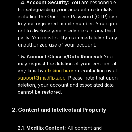
1.4. Account Security:
You are responsible
for safeguarding your account credentials,
including the One-Time Password (OTP) sent
to your registered mobile number. You agree
not to disclose your credentials to any third
party. You must notify us immediately of any
unauthorized use of your account.
1.5. Account Closure/Data Removal:
You
may request the deletion of your account at
any time by
clicking here
or contacting us at
support@medflix.app
. Please note that upon
deletion, your account and associated data
cannot be restored.
2. Content and Intellectual Property
2.1. Medflix Content:
All content and