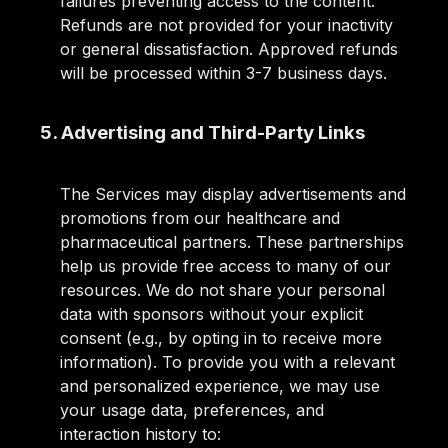
failures preventing access to the content.
Refunds are not provided for your inactivity
or general dissatisfaction. Approved refunds
will be processed within 3-7 business days.
5. Advertising and Third-Party Links
The Services may display advertisements and
promotions from our healthcare and
pharmaceutical partners. These partnerships
help us provide free access to many of our
resources. We do not share your personal
data with sponsors without your explicit
consent (e.g., by opting in to receive more
information). To provide you with a relevant
and personalized experience, we may use
your usage data, preferences, and
interaction history to: