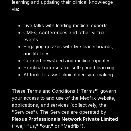
learning and updating their clinical knowledge
via:
Live talks with leading medical experts
CMEs, conferences and other virtual
events
Engaging quizzes with live leaderboards,
and lifelines
Curated newsfeed and medical updates
Practical courses for self-paced learning
AI tools to assist clinical decision making
These Terms and Conditions ("Terms") govern
your access to and use of the Medflix website,
applications, and services (collectively, the
"Services"). The Services are operated by
Plexus Professionals Network Private Limited
("we," "us," "our," or "Medflix").