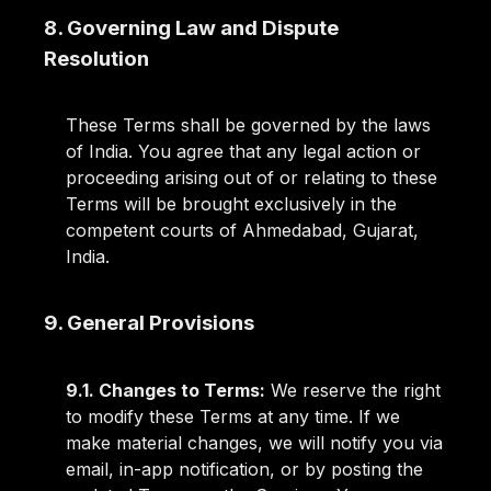
8. Governing Law and Dispute
Resolution
These Terms shall be governed by the laws
of India. You agree that any legal action or
proceeding arising out of or relating to these
Terms will be brought exclusively in the
competent courts of Ahmedabad, Gujarat,
India.
9. General Provisions
9.1. Changes to Terms:
We reserve the right
to modify these Terms at any time. If we
make material changes, we will notify you via
email, in-app notification, or by posting the