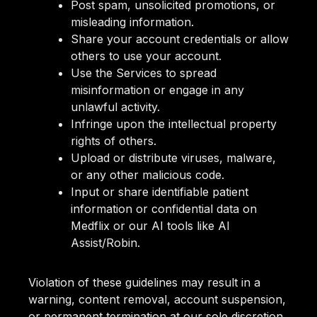
Post spam, unsolicited promotions, or
misleading information.
Share your account credentials or allow
others to use your account.
Use the Services to spread
misinformation or engage in any
unlawful activity.
Infringe upon the intellectual property
rights of others.
Upload or distribute viruses, malware,
or any other malicious code.
Input or share identifiable patient
information or confidential data on
Medflix or our AI tools like AI
Assist/Robin.
Violation of these guidelines may result in a
warning, content removal, account suspension,
or permanent termination at our sole discretion.