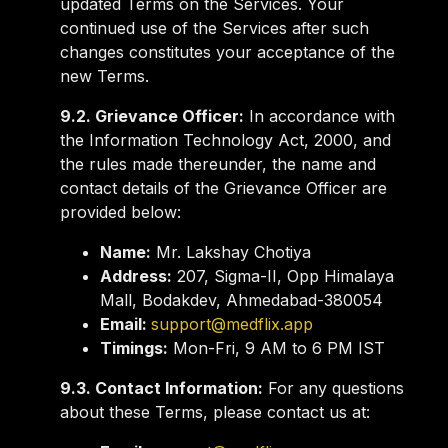
updated Terms on the Services. Your
continued use of the Services after such
changes constitutes your acceptance of the
new Terms.
9.2. Grievance Officer:
In accordance with
the Information Technology Act, 2000, and
the rules made thereunder, the name and
contact details of the Grievance Officer are
provided below:
Name:
Mr. Lakshay Chotiya
Address:
207, Sigma-II, Opp Himalaya
Mall, Bodakdev, Ahmedabad-380054
Email:
support@medflix.app
Timings:
Mon-Fri, 9 AM to 6 PM IST
9.3. Contact Information:
For any questions
about these Terms, please contact us at: