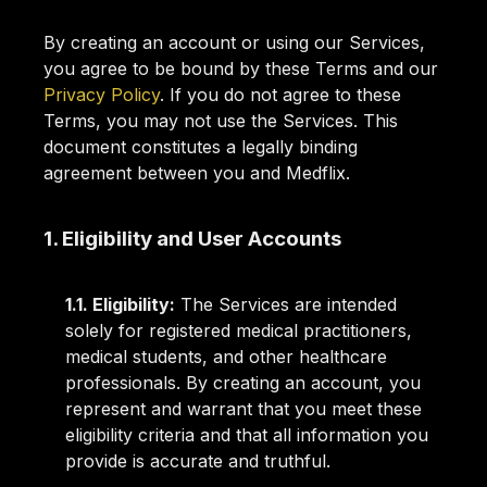
By creating an account or using our Services,
you agree to be bound by these Terms and our
Privacy Policy
. If you do not agree to these
Terms, you may not use the Services. This
document constitutes a legally binding
agreement between you and Medflix.
1. Eligibility and User Accounts
1.1. Eligibility:
The Services are intended
solely for registered medical practitioners,
medical students, and other healthcare
professionals. By creating an account, you
represent and warrant that you meet these
eligibility criteria and that all information you
provide is accurate and truthful.