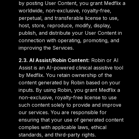
by posting User Content, you grant Medflix a
worldwide, non-exclusive, royalty-free,
perpetual, and transferable license to use,
host, store, reproduce, modify, display,
publish, and distribute your User Content in
connection with operating, promoting, and
improving the Services.
2.3. AI Assist/Robin Content:
Robin or AI
Assist is an AI-powered clinical assistive tool
by Medflix. You retain ownership of the
content generated by Robin based on your
inputs. By using Robin, you grant Medflix a
non-exclusive, royalty-free license to use
such content solely to provide and improve
our services. You are responsible for
ensuring that your use of generated content
complies with applicable laws, ethical
standards, and third-party rights.