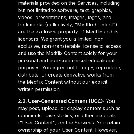
materials provided on the Services, including
but not limited to software, text, graphics,
videos, presentations, images, logos, and
trademarks (collectively, "Medflix Content"),
are the exclusive property of Medflix and its
licensors. We grant you a limited, non-
exclusive, non-transferable license to access
and use the Medflix Content solely for your
personal and non-commercial educational
purposes. You agree not to copy, reproduce,
distribute, or create derivative works from
the Medflix Content without our explicit
written permission.
2.2. User-Generated Content (UGC):
You
may post, upload, or display content such as
comments, case studies, or other materials
("User Content") on the Services. You retain
ownership of your User Content. However,