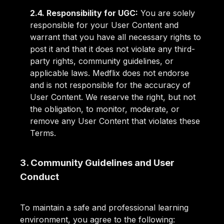
2.4. Responsibility for UGC:
You are solely
responsible for your User Content and
warrant that you have all necessary rights to
post it and that it does not violate any third-
party rights, community guidelines, or
applicable laws. Medflix does not endorse
and is not responsible for the accuracy of
User Content. We reserve the right, but not
the obligation, to monitor, moderate, or
remove any User Content that violates these
Terms.
3. Community Guidelines and User
Conduct
To maintain a safe and professional learning
environment, you agree to the following: