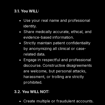
3.1. You WILL:
Use your real name and professional
identity.
Share medically accurate, ethical, and
evidence-based information.
Strictly maintain patient confidentiality
by anonymizing all clinical or case-
related data.
Engage in respectful and professional
discourse. Constructive disagreements
are welcome, but personal attacks,
harassment, or trolling are strictly
prohibited.
3.2. You WILL NOT:
Create multiple or fraudulent accounts.