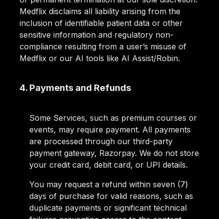
Medflix disclaims all liability arising from the
inclusion of identifiable patient data or other
sensitive information and regulatory non-
compliance resulting from a user’s misuse of
Medflix or our AI tools like AI Assist/Robin.
4. Payments and Refunds
Some Services, such as premium courses or
events, may require payment. All payments
are processed through our third-party
payment gateway, Razorpay. We do not store
your credit card, debit card, or UPI details.
You may request a refund within seven (7)
days of purchase for valid reasons, such as
duplicate payments or significant technical