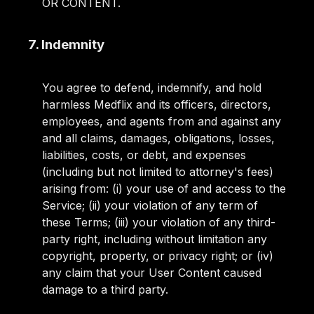
OR CONTENT.
7. Indemnity
You agree to defend, indemnify, and hold
harmless Medflix and its officers, directors,
employees, and agents from and against any
and all claims, damages, obligations, losses,
liabilities, costs, or debt, and expenses
(including but not limited to attorney's fees)
arising from: (i) your use of and access to the
Service; (ii) your violation of any term of
these Terms; (iii) your violation of any third-
party right, including without limitation any
copyright, property, or privacy right; or (iv)
any claim that your User Content caused
damage to a third party.