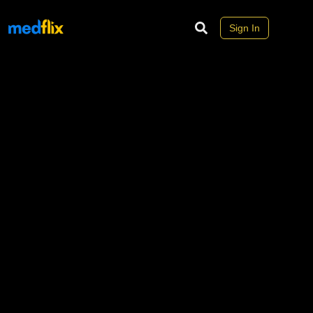
Sign In