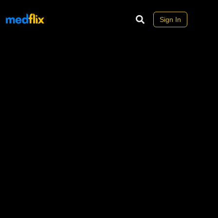
Sign In