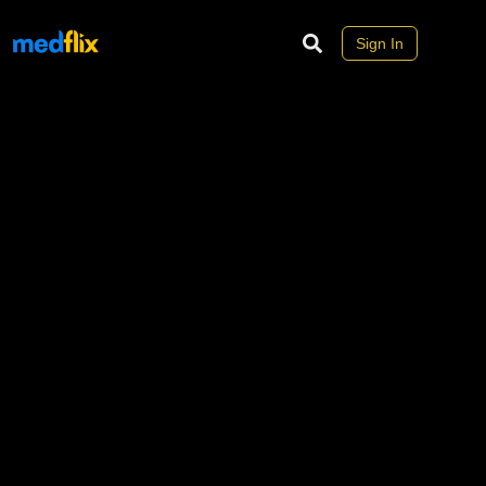
Sign In