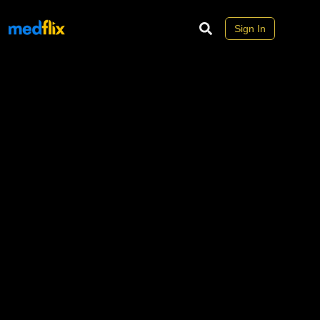
Sign In