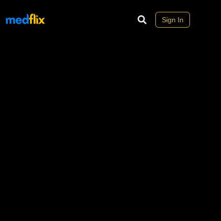
Sign In