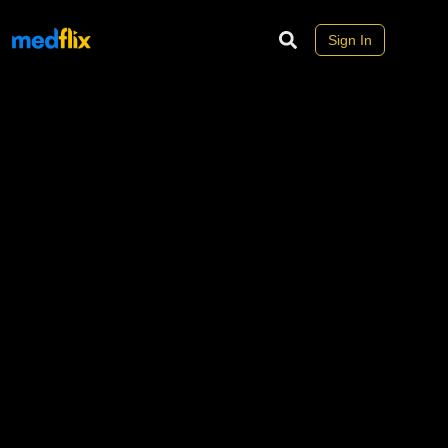
Sign In