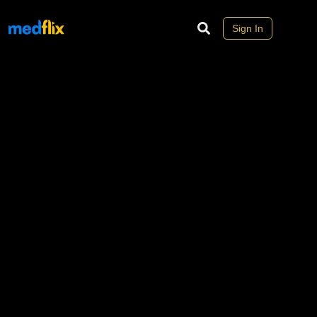
Sign In