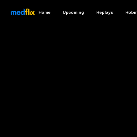
Home
Upcoming
Replays
Robi