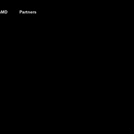
nMD
Partners