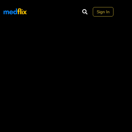
Sign In