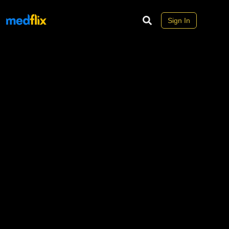
Sign In