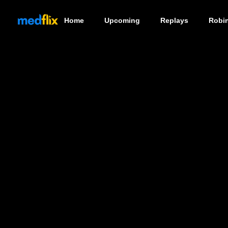
Home
Upcoming
Replays
Robi