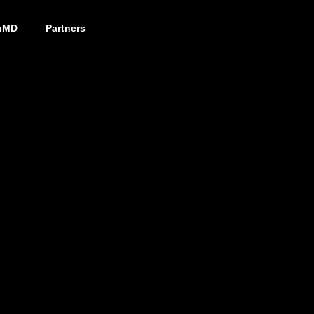
nMD
Partners