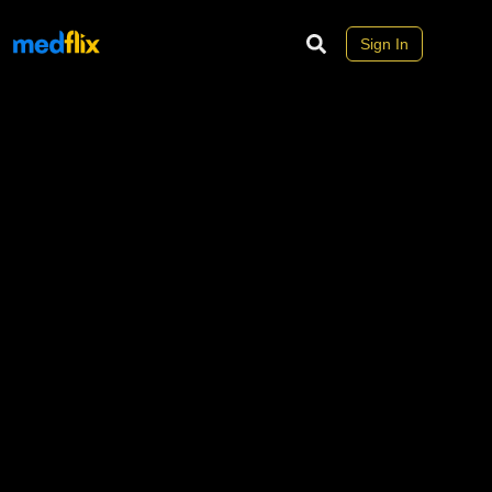
Sign In