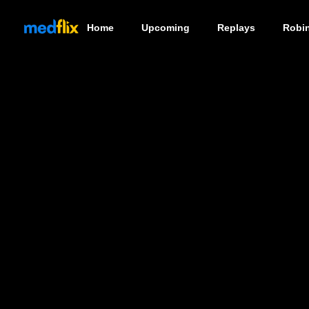
Home
Upcoming
Replays
Robi