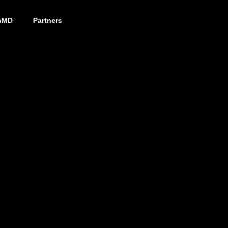
nMD
Partners