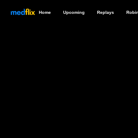
Home
Upcoming
Replays
Robi