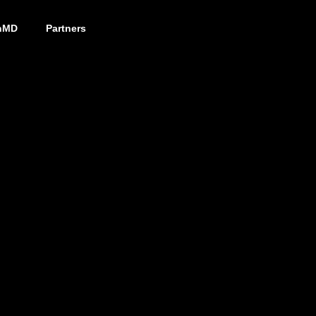
nMD
Partners