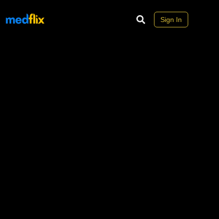
Sign In