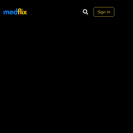
Sign In