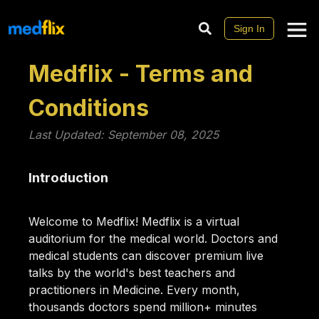
Sign In
Medflix - Terms and
Conditions
Last Updated: September 08, 2025
Introduction
Welcome to Medflix! Medflix is a virtual
auditorium for the medical world. Doctors and
medical students can discover premium live
talks by the world's best teachers and
practitioners in Medicine. Every month,
thousands doctors spend million+ minutes