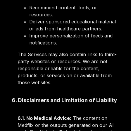
Recommend content, tools, or
resources.
Deliver sponsored educational material
or ads from healthcare partners.
Improve personalization of feeds and
notifications.
The Services may also contain links to third-
party websites or resources. We are not
responsible or liable for the content,
products, or services on or available from
those websites.
6. Disclaimers and Limitation of Liability
6.1. No Medical Advice:
The content on
Medflix or the outputs generated on our AI