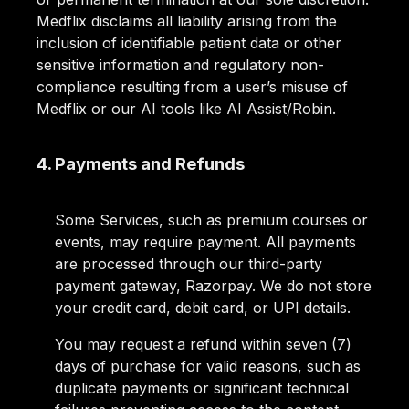
Medflix disclaims all liability arising from the
inclusion of identifiable patient data or other
sensitive information and regulatory non-
compliance resulting from a user’s misuse of
Medflix or our AI tools like AI Assist/Robin.
4. Payments and Refunds
Some Services, such as premium courses or
events, may require payment. All payments
are processed through our third-party
payment gateway, Razorpay. We do not store
your credit card, debit card, or UPI details.
You may request a refund within seven (7)
days of purchase for valid reasons, such as
duplicate payments or significant technical