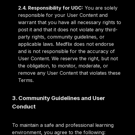
2.4. Responsibility for UGC:
You are solely
responsible for your User Content and
warrant that you have all necessary rights to
post it and that it does not violate any third-
party rights, community guidelines, or
applicable laws. Medflix does not endorse
and is not responsible for the accuracy of
User Content. We reserve the right, but not
the obligation, to monitor, moderate, or
remove any User Content that violates these
Terms.
3. Community Guidelines and User
Conduct
To maintain a safe and professional learning
environment, you agree to the following: