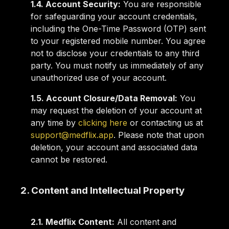
1.4. Account Security:
You are responsible
for safeguarding your account credentials,
including the One-Time Password (OTP) sent
to your registered mobile number. You agree
not to disclose your credentials to any third
party. You must notify us immediately of any
unauthorized use of your account.
1.5. Account Closure/Data Removal:
You
may request the deletion of your account at
any time by
clicking here
or contacting us at
support@medflix.app
. Please note that upon
deletion, your account and associated data
cannot be restored.
2. Content and Intellectual Property
2.1. Medflix Content:
All content and