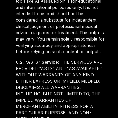
tools like AI Assist/Robin is for educational
and informational purposes only. It is not
intended to be, and should not be
considered, a substitute for independent
clinical judgment or professional medical
advice, diagnosis, or treatment. The outputs
may vary; You remain solely responsible for
verifying accuracy and appropriateness
before relying on such content or outputs.
6.2. "AS IS" Service:
THE SERVICES ARE
PROVIDED "AS IS" AND "AS AVAILABLE,"
WITHOUT WARRANTY OF ANY KIND,
EITHER EXPRESS OR IMPLIED. MEDFLIX
DISCLAIMS ALL WARRANTIES,
INCLUDING, BUT NOT LIMITED TO, THE
IMPLIED WARRANTIES OF
MERCHANTABILITY, FITNESS FOR A
PARTICULAR PURPOSE, AND NON-