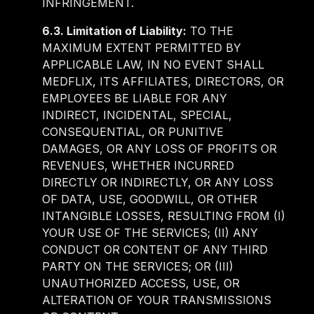
INFRINGEMENT.
6.3. Limitation of Liability:
TO THE
MAXIMUM EXTENT PERMITTED BY
APPLICABLE LAW, IN NO EVENT SHALL
MEDFLIX, ITS AFFILIATES, DIRECTORS, OR
EMPLOYEES BE LIABLE FOR ANY
INDIRECT, INCIDENTAL, SPECIAL,
CONSEQUENTIAL, OR PUNITIVE
DAMAGES, OR ANY LOSS OF PROFITS OR
REVENUES, WHETHER INCURRED
DIRECTLY OR INDIRECTLY, OR ANY LOSS
OF DATA, USE, GOODWILL, OR OTHER
INTANGIBLE LOSSES, RESULTING FROM (I)
YOUR USE OF THE SERVICES; (II) ANY
CONDUCT OR CONTENT OF ANY THIRD
PARTY ON THE SERVICES; OR (III)
UNAUTHORIZED ACCESS, USE, OR
ALTERATION OF YOUR TRANSMISSIONS