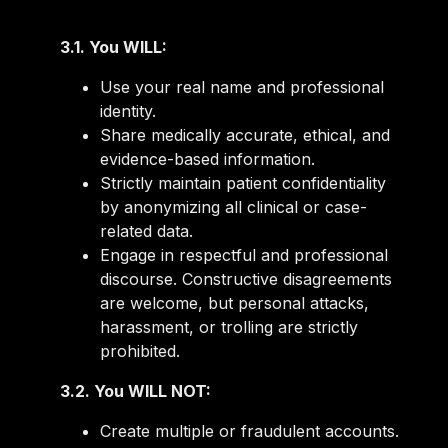
3.1. You WILL:
Use your real name and professional
identity.
Share medically accurate, ethical, and
evidence-based information.
Strictly maintain patient confidentiality
by anonymizing all clinical or case-
related data.
Engage in respectful and professional
discourse. Constructive disagreements
are welcome, but personal attacks,
harassment, or trolling are strictly
prohibited.
3.2. You WILL NOT:
Create multiple or fraudulent accounts.