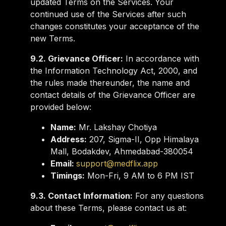
updated Terms on the Services. Your
continued use of the Services after such
changes constitutes your acceptance of the
new Terms.
9.2. Grievance Officer:
In accordance with
the Information Technology Act, 2000, and
the rules made thereunder, the name and
contact details of the Grievance Officer are
provided below:
Name:
Mr. Lakshay Chotiya
Address:
207, Sigma-II, Opp Himalaya
Mall, Bodakdev, Ahmedabad-380054
Email:
support@medflix.app
Timings:
Mon-Fri, 9 AM to 6 PM IST
9.3. Contact Information:
For any questions
about these Terms, please contact us at: