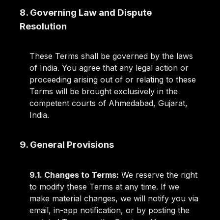
8. Governing Law and Dispute
Resolution
These Terms shall be governed by the laws
of India. You agree that any legal action or
proceeding arising out of or relating to these
Terms will be brought exclusively in the
competent courts of Ahmedabad, Gujarat,
India.
9. General Provisions
9.1. Changes to Terms:
We reserve the right
to modify these Terms at any time. If we
make material changes, we will notify you via
email, in-app notification, or by posting the