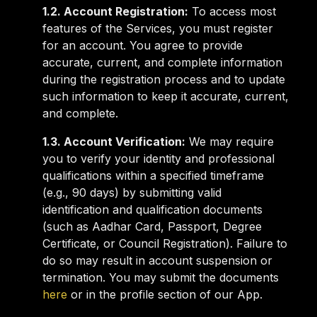
1.2. Account Registration:
To access most
features of the Services, you must register
for an account. You agree to provide
accurate, current, and complete information
during the registration process and to update
such information to keep it accurate, current,
and complete.
1.3. Account Verification:
We may require
you to verify your identity and professional
qualifications within a specified timeframe
(e.g., 90 days) by submitting valid
identification and qualification documents
(such as Aadhar Card, Passport, Degree
Certificate, or Council Registration). Failure to
do so may result in account suspension or
termination. You may submit the documents
here
or in the profile section of our App.