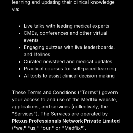
learning and updating their clinical knowledge
via:
Live talks with leading medical experts
CMEs, conferences and other virtual
events
Engaging quizzes with live leaderboards,
and lifelines
Curated newsfeed and medical updates
Practical courses for self-paced learning
AI tools to assist clinical decision making
These Terms and Conditions ("Terms") govern
your access to and use of the Medflix website,
applications, and services (collectively, the
"Services"). The Services are operated by
Plexus Professionals Network Private Limited
("we," "us," "our," or "Medflix").