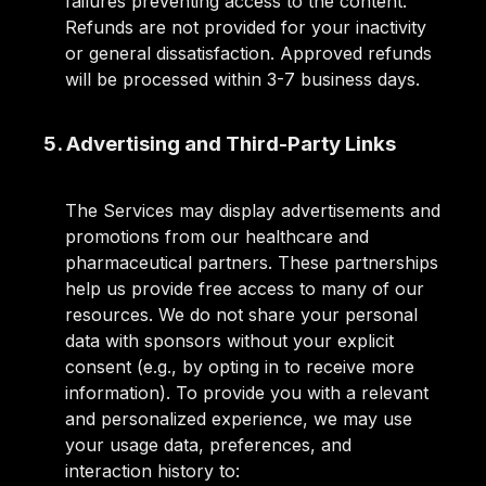
failures preventing access to the content.
Refunds are not provided for your inactivity
or general dissatisfaction. Approved refunds
will be processed within 3-7 business days.
5. Advertising and Third-Party Links
The Services may display advertisements and
promotions from our healthcare and
pharmaceutical partners. These partnerships
help us provide free access to many of our
resources. We do not share your personal
data with sponsors without your explicit
consent (e.g., by opting in to receive more
information). To provide you with a relevant
and personalized experience, we may use
your usage data, preferences, and
interaction history to: