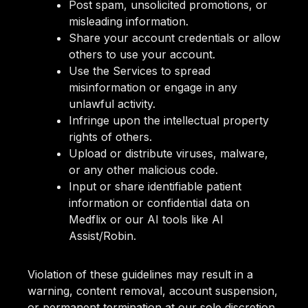
Post spam, unsolicited promotions, or
misleading information.
Share your account credentials or allow
others to use your account.
Use the Services to spread
misinformation or engage in any
unlawful activity.
Infringe upon the intellectual property
rights of others.
Upload or distribute viruses, malware,
or any other malicious code.
Input or share identifiable patient
information or confidential data on
Medflix or our AI tools like AI
Assist/Robin.
Violation of these guidelines may result in a
warning, content removal, account suspension,
or permanent termination at our sole discretion.