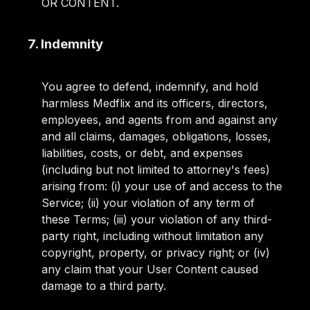
OR CONTENT.
7. Indemnity
You agree to defend, indemnify, and hold
harmless Medflix and its officers, directors,
employees, and agents from and against any
and all claims, damages, obligations, losses,
liabilities, costs, or debt, and expenses
(including but not limited to attorney's fees)
arising from: (i) your use of and access to the
Service; (ii) your violation of any term of
these Terms; (iii) your violation of any third-
party right, including without limitation any
copyright, property, or privacy right; or (iv)
any claim that your User Content caused
damage to a third party.