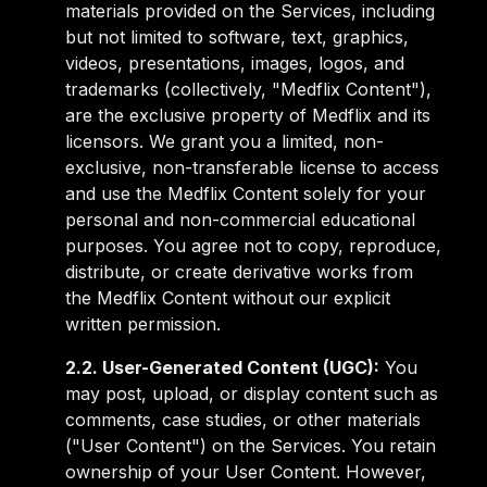
materials provided on the Services, including
but not limited to software, text, graphics,
videos, presentations, images, logos, and
trademarks (collectively, "Medflix Content"),
are the exclusive property of Medflix and its
licensors. We grant you a limited, non-
exclusive, non-transferable license to access
and use the Medflix Content solely for your
personal and non-commercial educational
purposes. You agree not to copy, reproduce,
distribute, or create derivative works from
the Medflix Content without our explicit
written permission.
2.2. User-Generated Content (UGC):
You
may post, upload, or display content such as
comments, case studies, or other materials
("User Content") on the Services. You retain
ownership of your User Content. However,