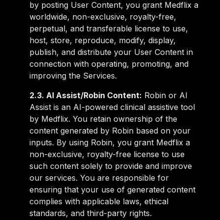
by posting User Content, you grant Medflix a
worldwide, non-exclusive, royalty-free,
perpetual, and transferable license to use,
host, store, reproduce, modify, display,
publish, and distribute your User Content in
connection with operating, promoting, and
improving the Services.
2.3. AI Assist/Robin Content:
Robin or AI
Assist is an AI-powered clinical assistive tool
by Medflix. You retain ownership of the
content generated by Robin based on your
inputs. By using Robin, you grant Medflix a
non-exclusive, royalty-free license to use
such content solely to provide and improve
our services. You are responsible for
ensuring that your use of generated content
complies with applicable laws, ethical
standards, and third-party rights.