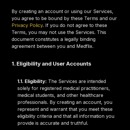
By creating an account or using our Services,
you agree to be bound by these Terms and our
Privacy Policy
. If you do not agree to these
Terms, you may not use the Services. This
document constitutes a legally binding
agreement between you and Medflix.
1. Eligibility and User Accounts
1.1. Eligibility:
The Services are intended
solely for registered medical practitioners,
medical students, and other healthcare
professionals. By creating an account, you
represent and warrant that you meet these
eligibility criteria and that all information you
provide is accurate and truthful.