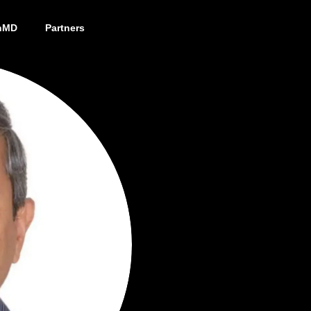
nMD
Partners