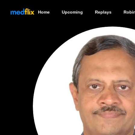
Home
Upcoming
Replays
Robi