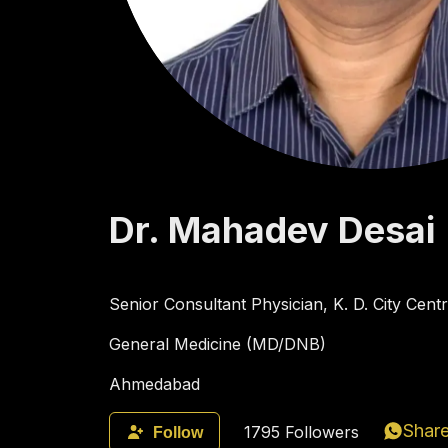
Dr.
Mahadev
Desai
Senior Consultant Physician, K. D. City Cen
General Medicine (MD/DNB)
Ahmedabad
Shar
1795
Followers
Follow