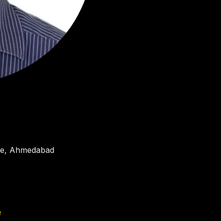
tre, Ahmedabad
e