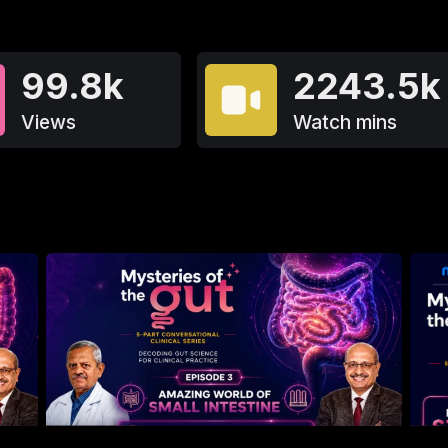
99.8k
2243.5k
Views
Watch mins
650
4.9
1.