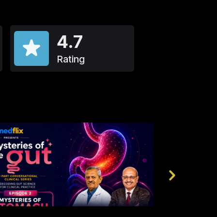
4.7
Rating
2k
4.9
990
4.8