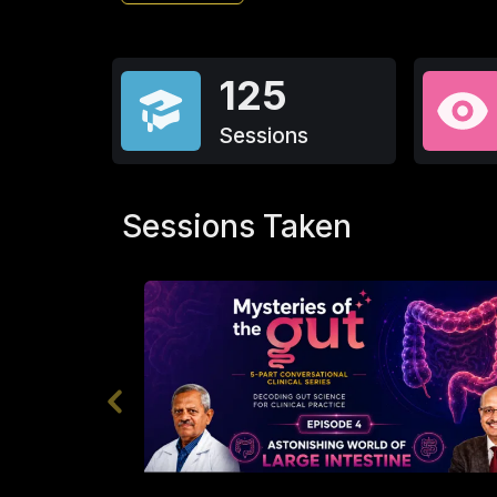
125
Sessions
Sessions Taken
719
4.9