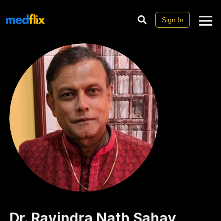
Sign In
Dr.
Ravindra Nath
Sahay