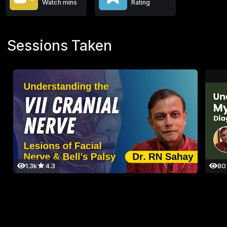
Watch mins
Rating
Sessions Taken
1.3k
4.3
80