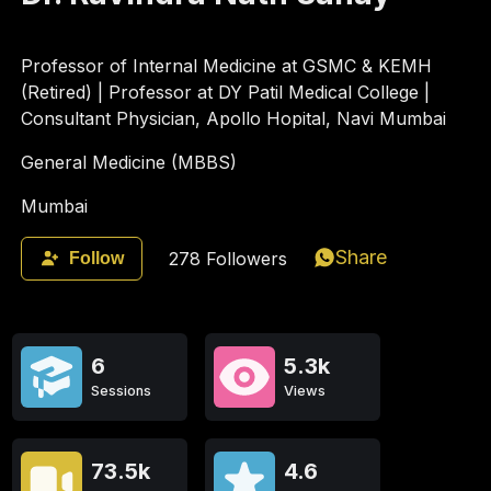
Professor of Internal Medicine at GSMC & KEMH
(Retired) | Professor at DY Patil Medical College |
Consultant Physician, Apollo Hopital, Navi Mumbai
General Medicine (MBBS)
Mumbai
Share
278
Followers
Follow
6
5.3k
Sessions
Views
73.5k
4.6