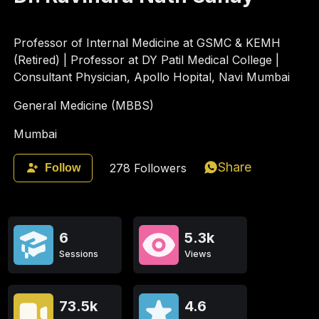
Professor of Internal Medicine at GSMC & KEMH
(Retired) | Professor at DY Patil Medical College |
Consultant Physician, Apollo Hopital, Navi Mumbai
General Medicine (MBBS)
Mumbai
Share
278
Followers
Follow
6
5.3k
Sessions
Views
73.5k
4.6