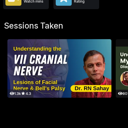
Watch mins
Rating
Sessions Taken
1.3k
4.3
80