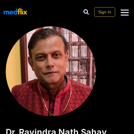
Sign In
Dr.
Ravindra Nath
Sahay