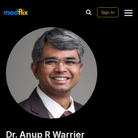
Sign In
Dr.
Anup R
Warrier