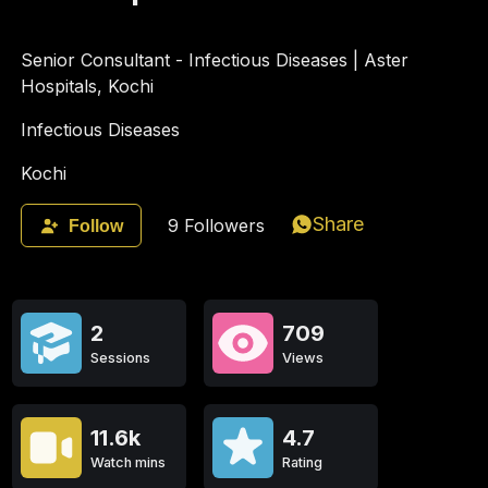
Senior Consultant - Infectious Diseases | Aster
Hospitals, Kochi
Infectious Diseases
Kochi
Share
9
Followers
Follow
2
709
Sessions
Views
11.6k
4.7
Watch mins
Rating