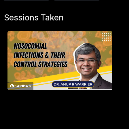
Sessions Taken
641
4.6