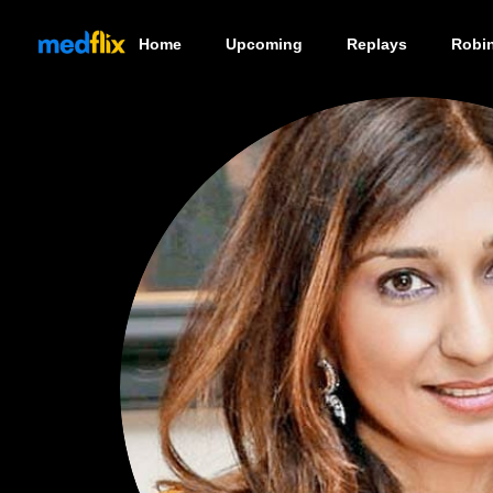
Home
Upcoming
Replays
Robi