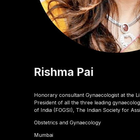
Rishma
Pai
Honorary consultant Gynaecologist at the Lil
President of all the three leading gynaecolog
of India (FOGSI), The Indian Society for As
Obstetrics and Gynaecology
Mumbai