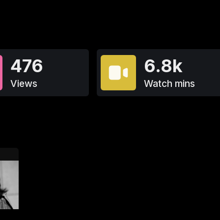
476
6.8k
Views
Watch mins