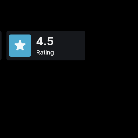
4.5
Rating