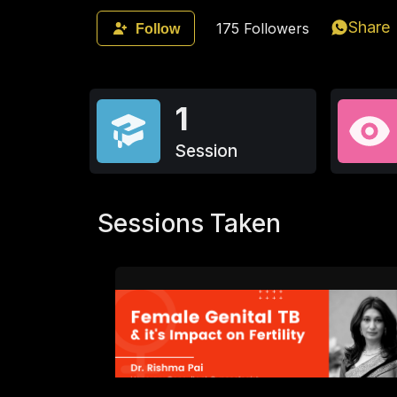
Share
175
Followers
Follow
1
Session
Sessions Taken