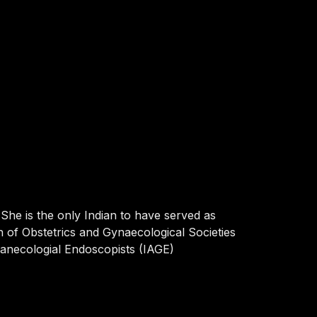
She is the only Indian to have served as
on of Obstetrics and Gynaecological Societies
yanecologial Endoscopists (IAGE)