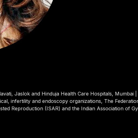
avati, Jaslok and Hinduja Health Care Hospitals, Mumbai | 
ical, infertility and endoscopy organizations, The Federati
sisted Reproduction (ISAR) and the Indian Association of G