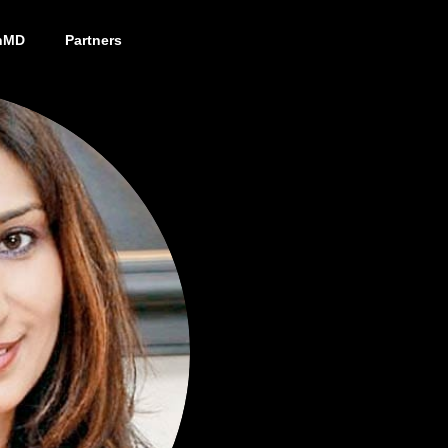
nMD
Partners