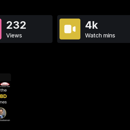
232
4k
Views
Watch mins