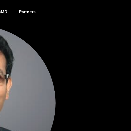
nMD
Partners