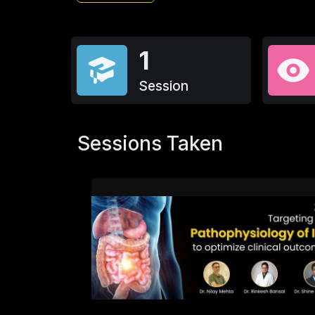
1
Session
Sessions Taken
216
4.6