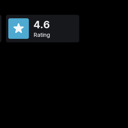
4.6
Rating