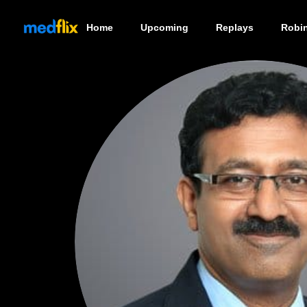
Home
Upcoming
Replays
Robi