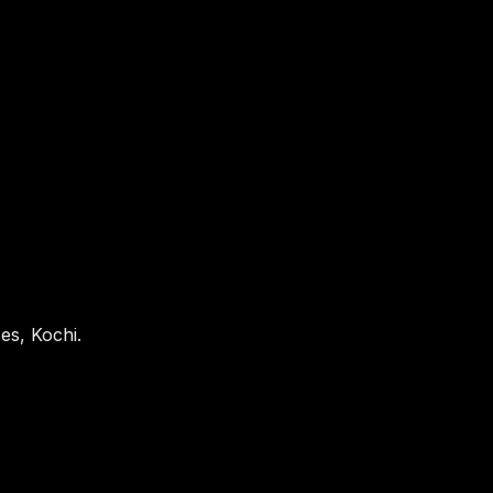
es, Kochi.