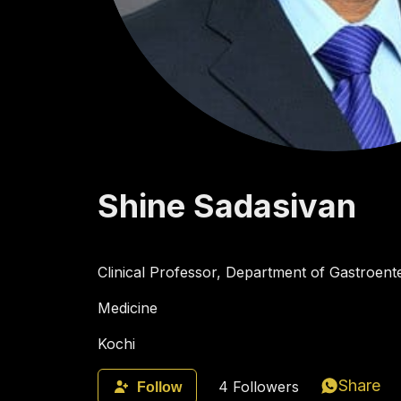
Shine
Sadasivan
Clinical Professor, Department of Gastroente
Medicine
Kochi
Share
4
Followers
Follow