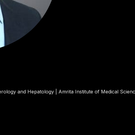
rology and Hepatology | Amrita Institute of Medical Scienc