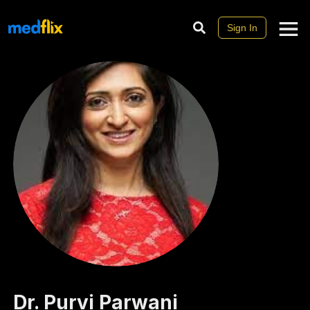
Sign In
Dr.
Purvi
Parwani