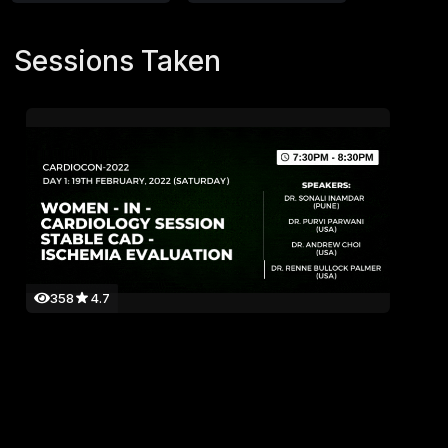
Sessions Taken
358
4.7