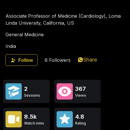
Associate Professor of Medicine (Cardiology), Loma
Linda University, California, US
General Medicine
India
Share
6
Followers
Follow
2
367
Sessions
Views
8.5k
4.8
Watch mins
Rating