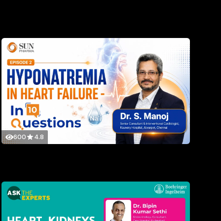
600
4.8