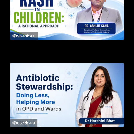
964
4.8
657
4.8