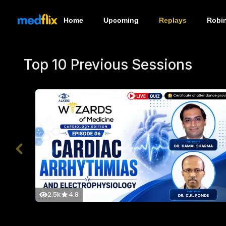
Home
Upcoming
Replays
Robi
Top 10 Previous Sessions
2.5k
4.8