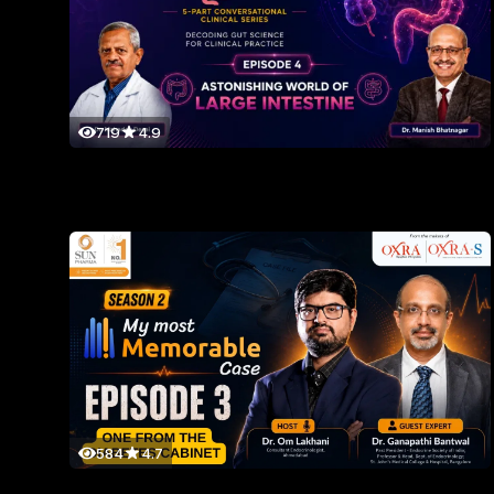
719
4.9
584
4.7