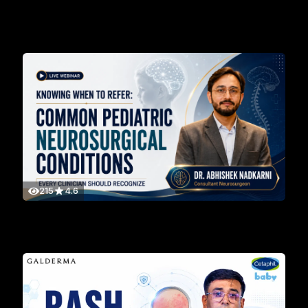
215
4.6