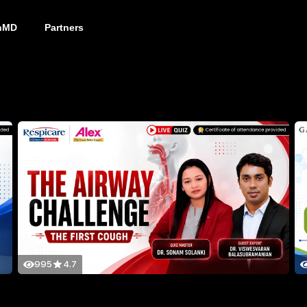
nMD
Partners
995
4.7