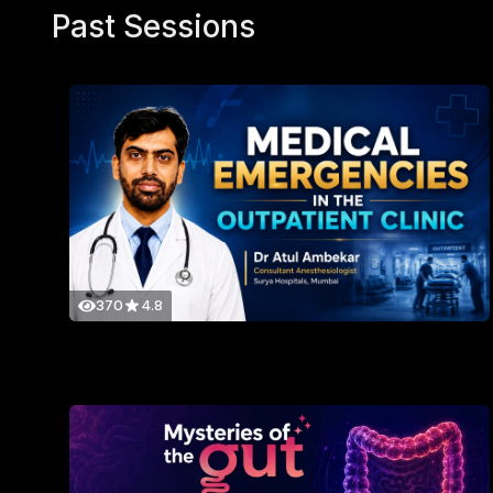
Past Sessions
370
4.8