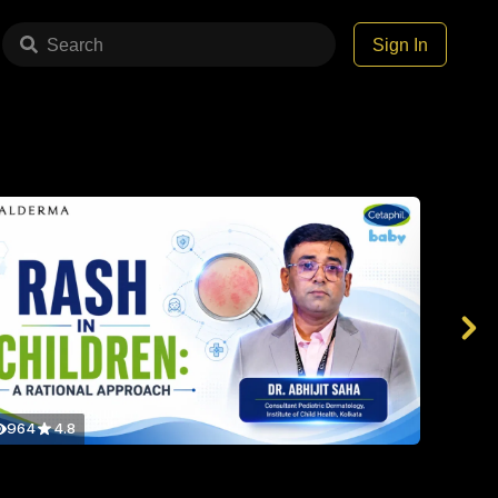
Search
Sign In
964
4.8
959