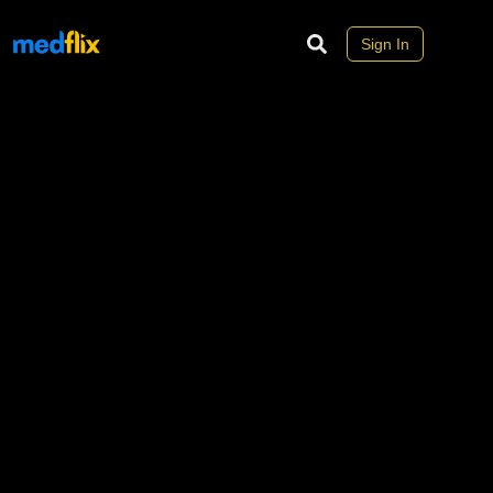
Sign In