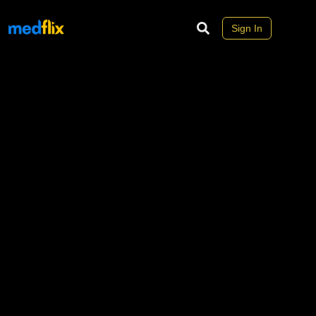
Sign In